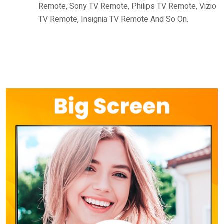
Remote, Sony TV Remote, Philips TV Remote, Vizio
TV Remote, Insignia TV Remote And So On.