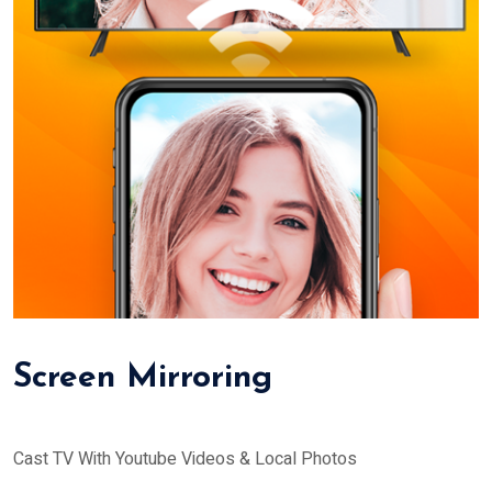
Screen Mirroring
Cast TV With Youtube Videos & Local Photos