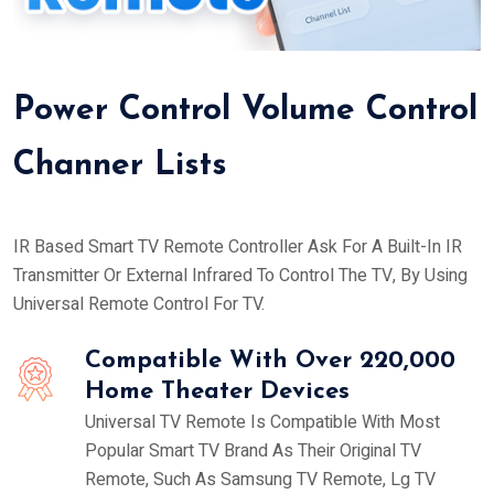
Power Control Volume Control
Channer Lists
IR Based Smart TV Remote Controller Ask For A Built-In IR
Transmitter Or External Infrared To Control The TV, By Using
Universal Remote Control For TV.
Compatible With Over 220,000
Home Theater Devices
Universal TV Remote Is Compatible With Most
Popular Smart TV Brand As Their Original TV
Remote, Such As Samsung TV Remote, Lg TV