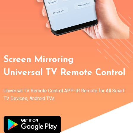
Screen Mirroring
Universal TV Remote Control
Universal TV Remote Control APP-IR Remote for All Smart
TV Devices, Android TVs