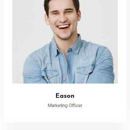
Eason
Marketing Officer