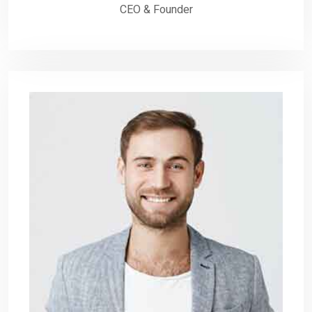
CEO & Founder