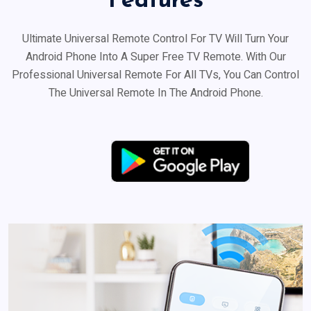
Features
Ultimate Universal Remote Control For TV Will Turn Your
Android Phone Into A Super Free TV Remote. With Our
Professional Universal Remote For All TVs, You Can Control
The Universal Remote In The Android Phone.