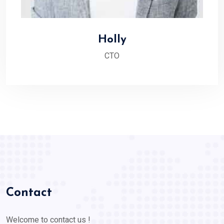
Holly
CTO
Contact
Welcome to contact us !