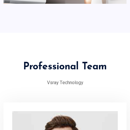
Professional Team
Vsray Technology