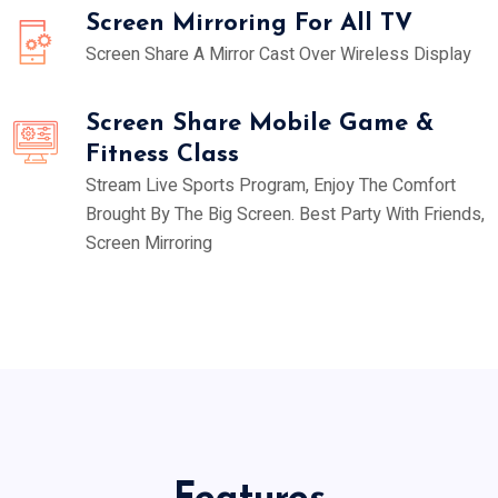
Screen Mirroring For All TV
Screen Share A Mirror Cast Over Wireless Display
Screen Share Mobile Game &
Fitness Class
Stream Live Sports Program, Enjoy The Comfort
Brought By The Big Screen. Best Party With Friends,
Screen Mirroring